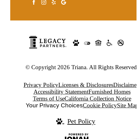
© Copyright 2026 Triana. All Rights Reserved.
Privacy Policy
Licenses & Disclosures
Disclaimer
Accessibility Statement
Furnished Homes
Terms of Use
California Collection Notice
Your Privacy Choices
Cookie Policy
Site Map
Pet Policy
Jonah