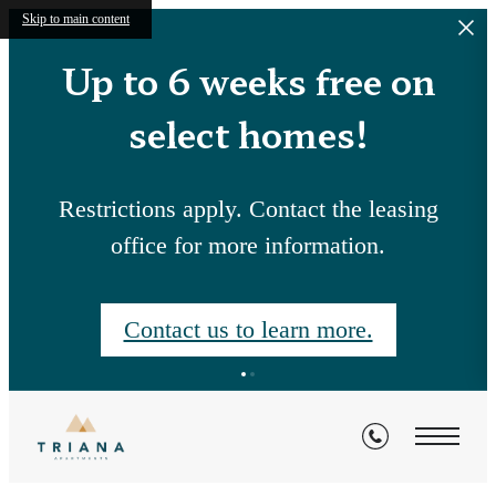
Skip to main content
Up to 6 weeks free on
select homes!
Restrictions apply. Contact the leasing
office for more information.
Contact us to learn more.