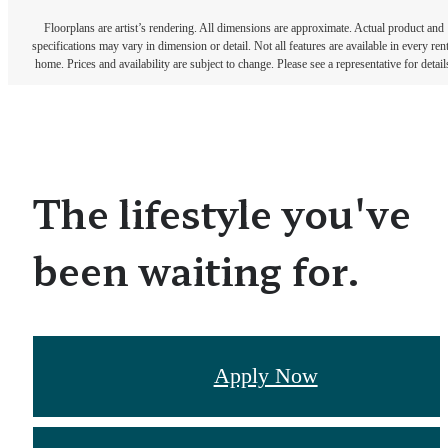
Floorplans are artist’s rendering. All dimensions are approximate. Actual product and
specifications may vary in dimension or detail. Not all features are available in every rent
home. Prices and availability are subject to change. Please see a representative for detail
The lifestyle you've
been waiting for.
Apply Now