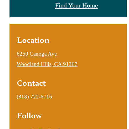
Find Your Home
Location
6250 Canoga Ave
Woodland Hills, CA 91367
Contact
Call
(818) 722-6716
us
Follow
at