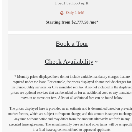
1 bed
1 bath
653 sq. ft.
Only 1 left!
Starting from $2,777.58 /mo*
Book a Tour
Check Availability
* Monthly prices displayed here do not include variable mandatory charges that are
required under the lease. For example, the prices displayed do not include charges for
insurance, utility services, or City mandated rent tax. Also not included in the displaye
prices are optional services that can be added on for an additional cost, or any mandator
move-in or move-out fees. A list of all additional fees can be found below.
The prices displayed here is provided as an estimate and is determined based on prevaili
market factors, which are subject to frequent change, and this amount is subject to change
any time without notice and may differ from the amounts ultimately set forth in any
executed lease agreement. The actual monthly base rent and other terms will be as specif
in a final lease agreement offered to approved applicants.