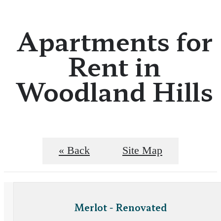
Apartments for
Rent in
Woodland Hills
« Back
Site Map
Merlot - Renovated