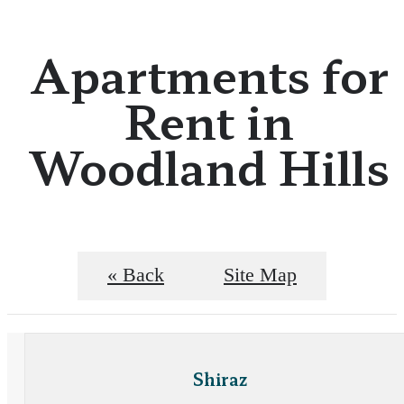
Apartments for
Rent in
Woodland Hills
« Back
Site Map
Shiraz