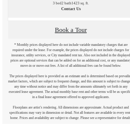
3 bed
2 bath
1423 sq. ft.
Contact Us
Book a Tour
* Monthly prices displayed here do not include variable mandatory charges that are
required under the lease. For example, the prices displayed do not include charges for
insurance, utility services, or City mandated rent tax. Also not included in the displaye
prices are optional services that can be added on for an additional cost, or any mandator
move-in or move-out fees. A list of all additional fees can be found below.
The prices displayed here is provided as an estimate and is determined based on prevaili
market factors, which are subject to frequent change, and this amount is subject to change
any time without notice and may differ from the amounts ultimately set forth in any
executed lease agreement. The actual monthly base rent and other terms will be as specif
in a final lease agreement offered to approved applicants.
Floorplans are artist’s rendering. All dimensions are approximate. Actual product and
specifications may vary in dimension or detail. Not all features are available in every rent
home. Prices and availability are subject to change. Please see a representative for detail