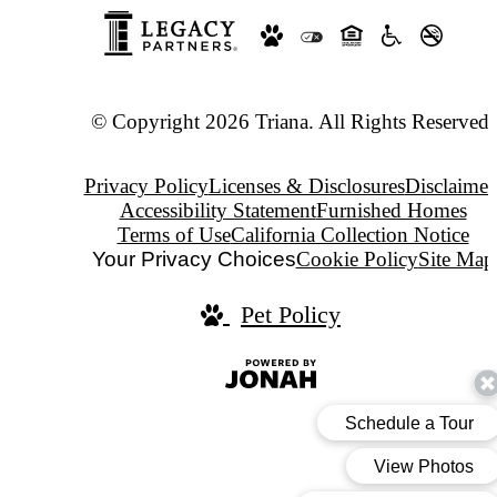
© Copyright 2026 Triana. All Rights Reserved.
Privacy Policy
Licenses & Disclosures
Disclaimer
Accessibility Statement
Furnished Homes
Terms of Use
California Collection Notice
Your Privacy Choices
Cookie Policy
Site Map
Pet Policy
Jonah
Digital
Agency