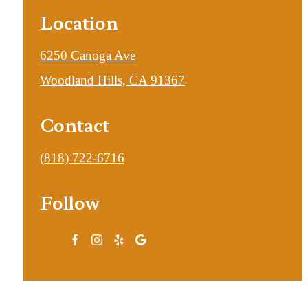
Location
6250 Canoga Ave
Woodland Hills, CA 91367
Contact
Call
(818) 722-6716
us
Follow
at