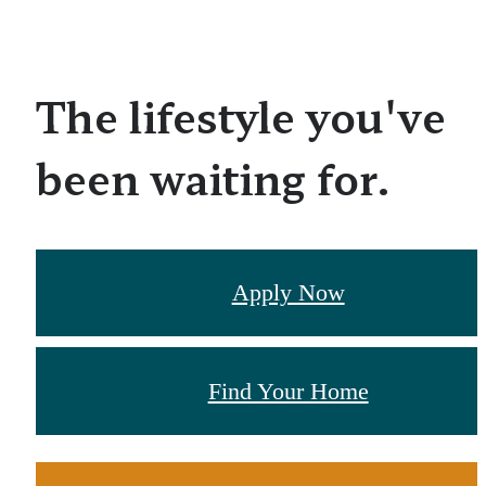
The lifestyle you've
been waiting for.
Apply Now
Find Your Home