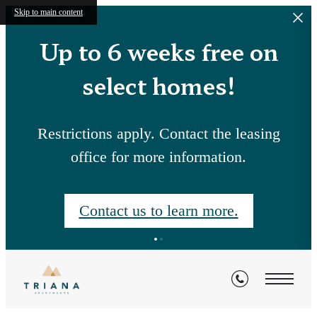
Skip to main content
Up to 6 weeks free on
select homes!
Restrictions apply. Contact the leasing
office for more information.
Contact us to learn more.