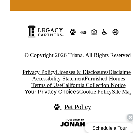
© Copyright 2026 Triana. All Rights Reserved.
Privacy Policy
Licenses & Disclosures
Disclaimer
Accessibility Statement
Furnished Homes
Terms of Use
California Collection Notice
Your Privacy Choices
Cookie Policy
Site Map
Pet Policy
Jonah
Digital