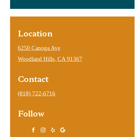
Location
6250 Canoga Ave
Woodland Hills, CA 91367
Contact
Call
(818) 722-6716
us
Follow
at