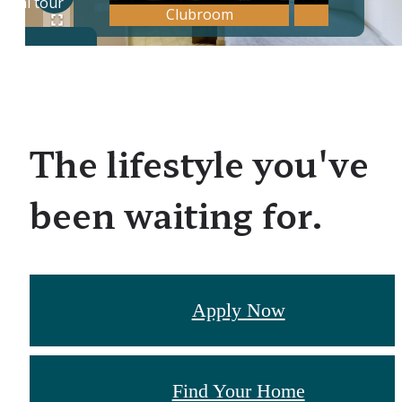
The lifestyle you've
been waiting for.
Apply Now
Find Your Home