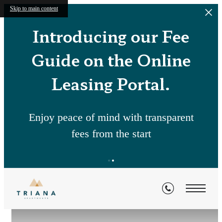
Skip to main content
Introducing our Fee
Guide on the Online
Leasing Portal.
Enjoy peace of mind with transparent
fees from the start