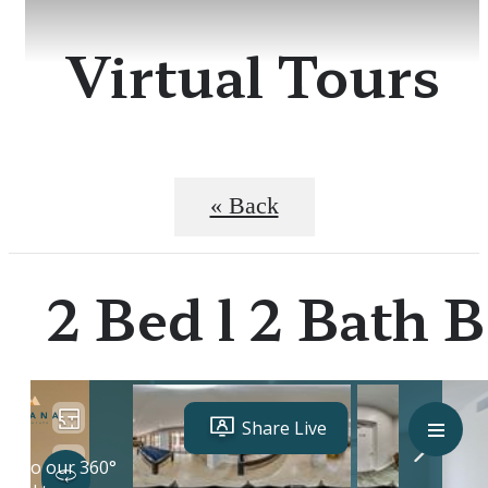
Virtual Tours
« Back
2 Bed l 2 Bath B